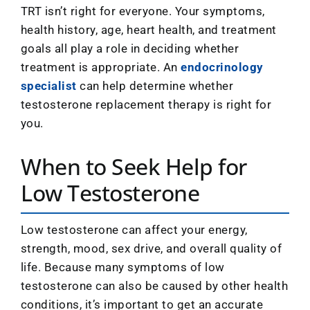
TRT isn’t right for everyone. Your symptoms,
health history, age, heart health, and treatment
goals all play a role in deciding whether
treatment is appropriate. An
endocrinology
specialist
can help determine whether
testosterone replacement therapy is right for
you.
When to Seek Help for
Low Testosterone
Low testosterone can affect your energy,
strength, mood, sex drive, and overall quality of
life. Because many symptoms of low
testosterone can also be caused by other health
conditions, it’s important to get an accurate