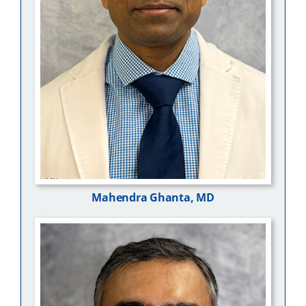
Mahendra Ghanta, MD