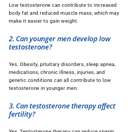
Low testosterone can contribute to increased
body fat and reduced muscle mass, which may
make it easier to gain weight.
2. Can younger men develop low
testosterone?
Yes. Obesity, pituitary disorders, sleep apnea,
medications, chronic illness, injuries, and
genetic conditions can all contribute to low
testosterone in younger men.
3. Can testosterone therapy affect
fertility?
Yes. Testosterone therapy can reduce sperm