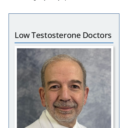
Low Testosterone Doctors