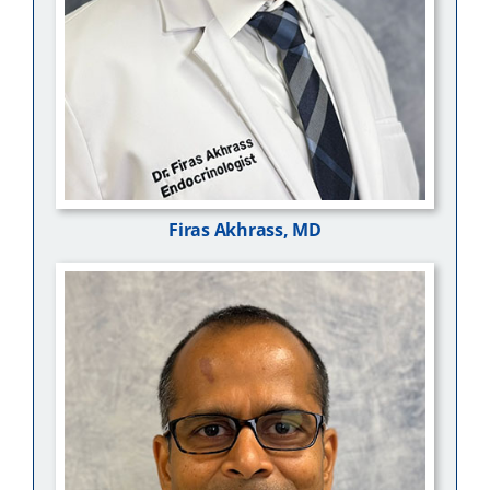
Firas Akhrass, MD