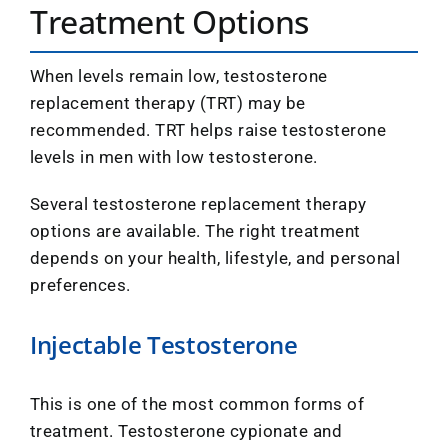
Treatment Options
When levels remain low, testosterone
replacement therapy (TRT) may be
recommended. TRT helps raise testosterone
levels in men with low testosterone.
Several testosterone replacement therapy
options are available. The right treatment
depends on your health, lifestyle, and personal
preferences.
Injectable Testosterone
This is one of the most common forms of
treatment. Testosterone cypionate and