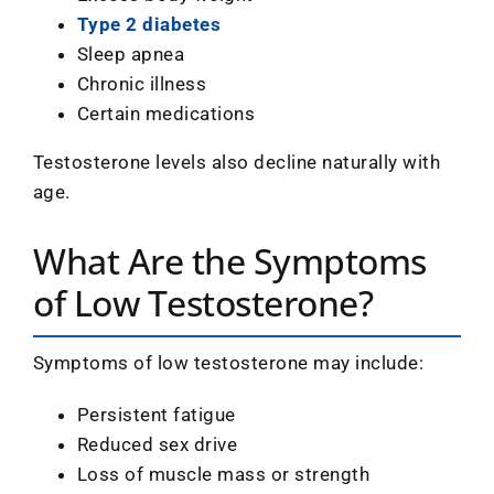
Type 2 diabetes
Sleep apnea
Chronic illness
Certain medications
Testosterone levels also decline naturally with
age.
What Are the Symptoms
of Low Testosterone?
Symptoms of low testosterone may include:
Persistent fatigue
Reduced sex drive
Loss of muscle mass or strength