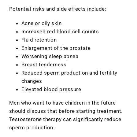
Potential risks and side effects include:
Acne or oily skin
Increased red blood cell counts
Fluid retention
Enlargement of the prostate
Worsening sleep apnea
Breast tenderness
Reduced sperm production and fertility
changes
Elevated blood pressure
Men who want to have children in the future
should discuss that before starting treatment.
Testosterone therapy can significantly reduce
sperm production.