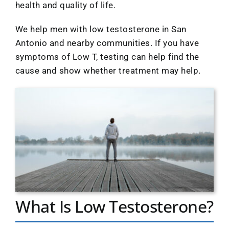
Location
health and quality of life.
We help men with low testosterone in San
Antonio and nearby communities. If you have
symptoms of Low T, testing can help find the
cause and show whether treatment may help.
What Is Low Testosterone?