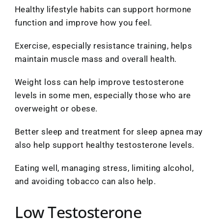
Healthy lifestyle habits can support hormone
function and improve how you feel.
Exercise, especially resistance training, helps
maintain muscle mass and overall health.
Weight loss can help improve testosterone
levels in some men, especially those who are
overweight or obese.
Better sleep and treatment for sleep apnea may
also help support healthy testosterone levels.
Eating well, managing stress, limiting alcohol,
and avoiding tobacco can also help.
Low Testosterone