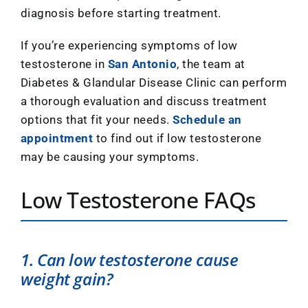
diagnosis before starting treatment.
If you’re experiencing symptoms of low
testosterone in
San Antonio
, the team at
Diabetes & Glandular Disease Clinic can perform
a thorough evaluation and discuss treatment
options that fit your needs.
Schedule an
appointment
to find out if low testosterone
may be causing your symptoms.
Low Testosterone FAQs
1. Can low testosterone cause
weight gain?