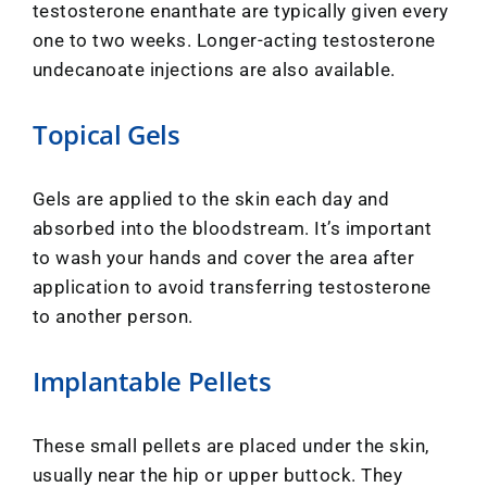
testosterone enanthate are typically given every
one to two weeks. Longer-acting testosterone
undecanoate injections are also available.
Topical Gels
Gels are applied to the skin each day and
absorbed into the bloodstream. It’s important
to wash your hands and cover the area after
application to avoid transferring testosterone
to another person.
Implantable Pellets
These small pellets are placed under the skin,
usually near the hip or upper buttock. They