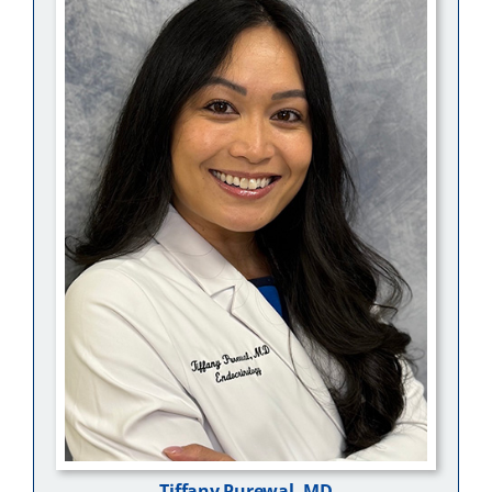
Tiffany Purewal, MD