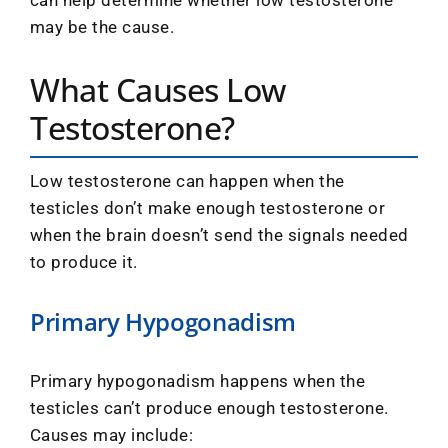
may be the cause.
What Causes Low
Testosterone?
Low testosterone can happen when the
testicles don’t make enough testosterone or
when the brain doesn’t send the signals needed
to produce it.
Primary Hypogonadism
Primary hypogonadism happens when the
testicles can’t produce enough testosterone.
Causes may include: