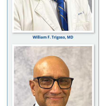
William F. Trigoso, MD