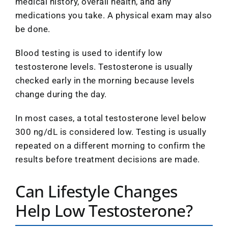
medical history, overall health, and any
medications you take. A physical exam may also
be done.
Blood testing is used to identify low
testosterone levels. Testosterone is usually
checked early in the morning because levels
change during the day.
In most cases, a total testosterone level below
300 ng/dL is considered low. Testing is usually
repeated on a different morning to confirm the
results before treatment decisions are made.
Can Lifestyle Changes
Help Low Testosterone?