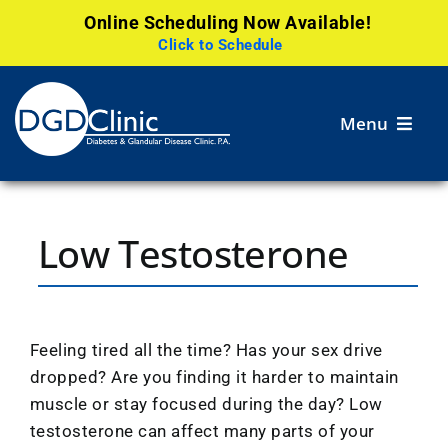
Online Scheduling Now Available!
Click to Schedule
Skip
to
Menu
content
Services
Low Testosterone
Patient
Resources
Careers
Feeling tired all the time? Has your sex drive
dropped? Are you finding it harder to maintain
Research
muscle or stay focused during the day? Low
testosterone can affect many parts of your