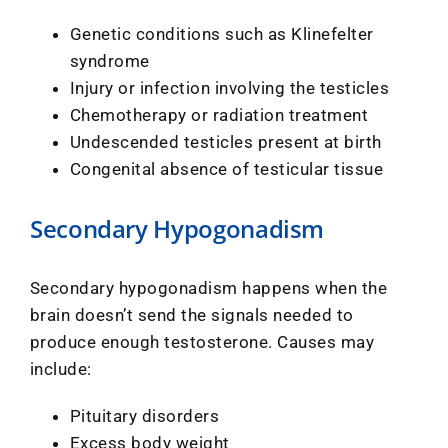
Genetic conditions such as Klinefelter
syndrome
Injury or infection involving the testicles
Chemotherapy or radiation treatment
Undescended testicles present at birth
Congenital absence of testicular tissue
Secondary Hypogonadism
Secondary hypogonadism happens when the
brain doesn’t send the signals needed to
produce enough testosterone. Causes may
include:
Pituitary disorders
Excess body weight