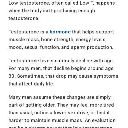
Low testosterone, often called Low T, happens
when the body isn’t producing enough
testosterone.
Testosterone is a
hormone
that helps support
muscle mass, bone strength, energy levels,
mood, sexual function, and sperm production.
Testosterone levels naturally decline with age.
For many men, that decline begins around age
30. Sometimes, that drop may cause symptoms
that affect daily life.
Many men assume these changes are simply
part of getting older. They may feel more tired
than usual, notice a lower sex drive, or find it
harder to maintain muscle mass. An evaluation
can help determine whether low testosterone