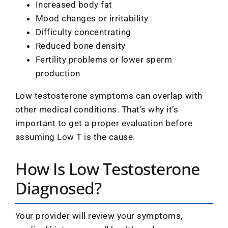
Increased body fat
Mood changes or irritability
Difficulty concentrating
Reduced bone density
Fertility problems or lower sperm
production
Low testosterone symptoms can overlap with
other medical conditions. That’s why it’s
important to get a proper evaluation before
assuming Low T is the cause.
How Is Low Testosterone
Diagnosed?
Your provider will review your symptoms,