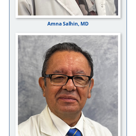
Amna Salhin, MD