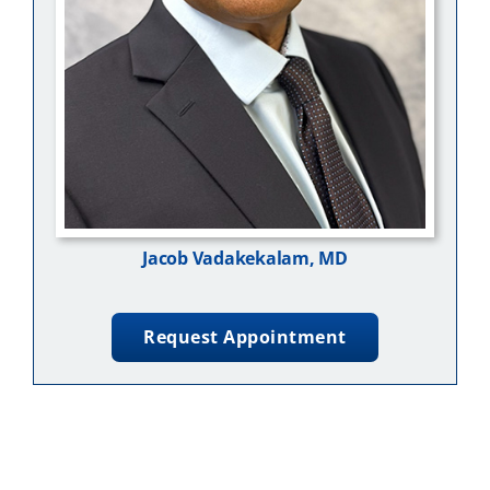
Jacob Vadakekalam, MD
Request Appointment