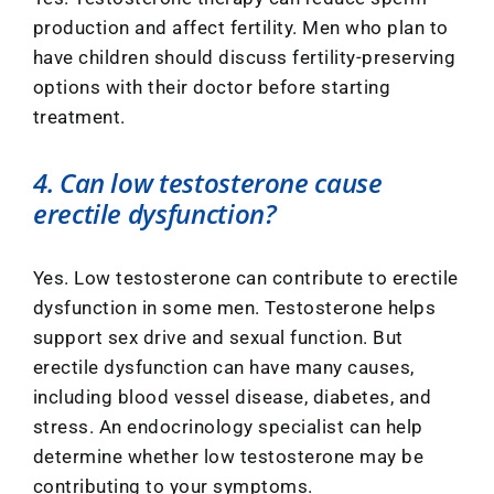
production and affect fertility. Men who plan to
have children should discuss fertility-preserving
options with their doctor before starting
treatment.
4. Can low testosterone cause
erectile dysfunction?
Yes. Low testosterone can contribute to erectile
dysfunction in some men. Testosterone helps
support sex drive and sexual function. But
erectile dysfunction can have many causes,
including blood vessel disease, diabetes, and
stress. An endocrinology specialist can help
determine whether low testosterone may be
contributing to your symptoms.