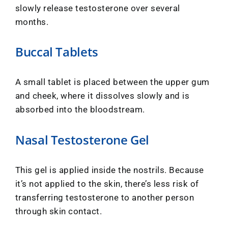
slowly release testosterone over several
months.
Buccal Tablets
A small tablet is placed between the upper gum
and cheek, where it dissolves slowly and is
absorbed into the bloodstream.
Nasal Testosterone Gel
This gel is applied inside the nostrils. Because
it’s not applied to the skin, there’s less risk of
transferring testosterone to another person
through skin contact.