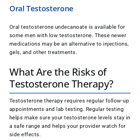
Oral Testosterone
Oral testosterone undecanoate is available for
some men with low testosterone. These newer
medications may be an alternative to injections,
gels, and other treatments.
What Are the Risks of
Testosterone Therapy?
Testosterone therapy requires regular follow-up
appointments and lab testing. Regular testing
helps make sure your testosterone levels stay in
a safe range and helps your provider watch for
side effects.