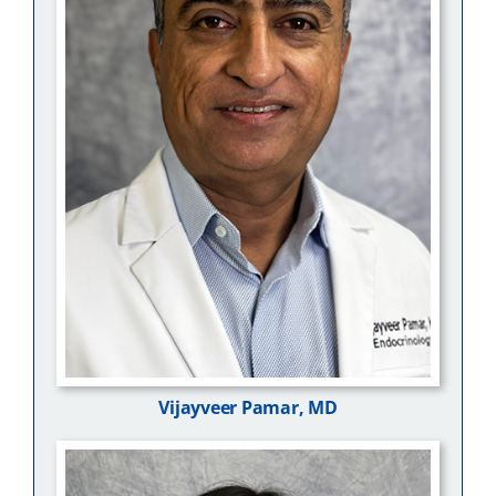
Vijayveer Pamar, MD