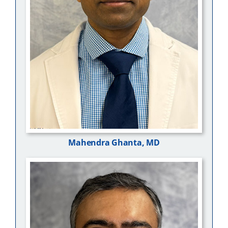
Mahendra Ghanta, MD