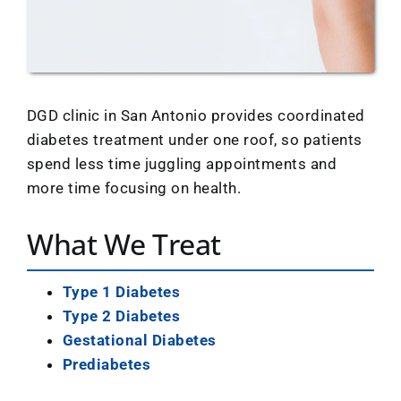
Location
DGD clinic in San Antonio provides coordinated
diabetes treatment under one roof, so patients
spend less time juggling appointments and
more time focusing on health.
What We Treat
Type 1 Diabetes
Type 2 Diabetes
Gestational Diabetes
Prediabetes