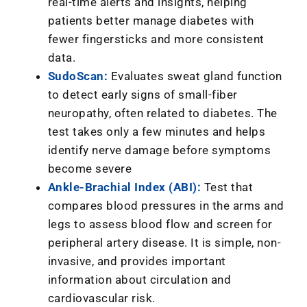
real-time alerts and insights, helping
patients better manage diabetes with
fewer fingersticks and more consistent
data.
SudoScan:
Evaluates sweat gland function
to detect early signs of small-fiber
neuropathy, often related to diabetes. The
test takes only a few minutes and helps
identify nerve damage before symptoms
become severe
Ankle-Brachial Index (ABI):
Test that
compares blood pressures in the arms and
legs to assess blood flow and screen for
peripheral artery disease. It is simple, non-
invasive, and provides important
information about circulation and
cardiovascular risk.