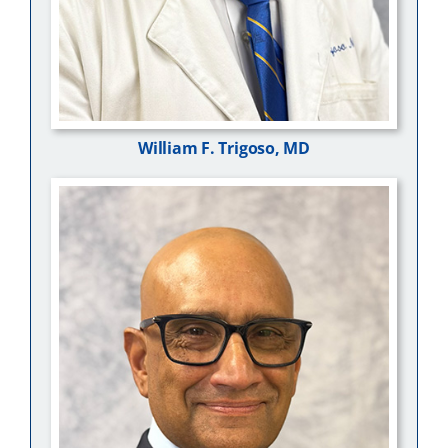
William F. Trigoso, MD