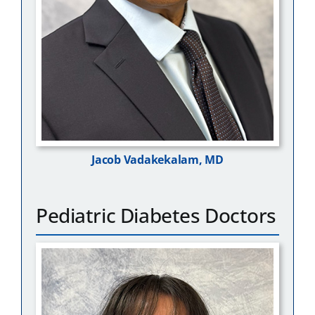
Jacob Vadakekalam, MD
Pediatric Diabetes Doctors