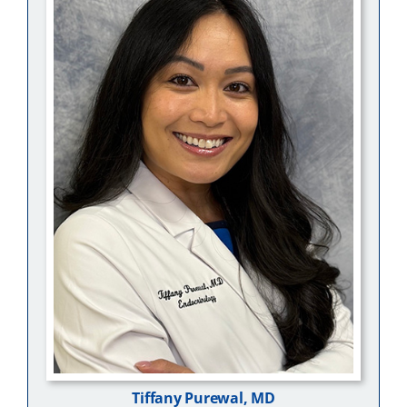
Tiffany Purewal, MD