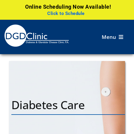
Online Scheduling Now Available!
Click to Schedule
Skip
to
Menu
content
Services
Patient
Resources
Careers
Diabetes Care
Research