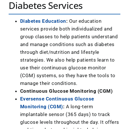
Diabetes Services
Diabetes Education
:
Our education
services provide both individualized and
group classes to help patients understand
and manage conditions such as diabetes
through diet/nutrition and lifestyle
strategies. We
also help patients learn to
use their continuous glucose monitor
(CGM) systems, so they have the tools to
manage their conditions.
Continuous Glucose Monitoring (CGM)
Eversense Continuous Glucose
Monitoring (CGM)
:
A long-term
implantable sensor (365 days) to track
glucose levels throughout the day. It offers