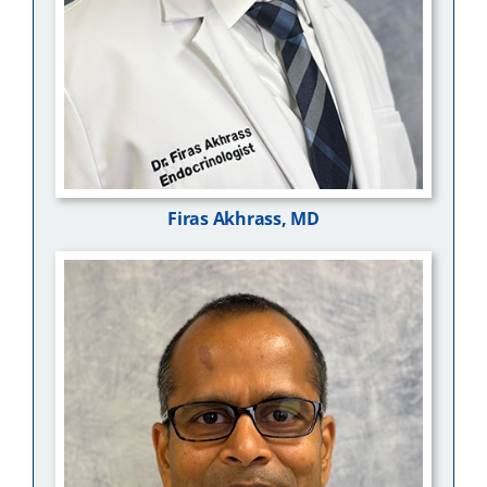
Firas Akhrass, MD