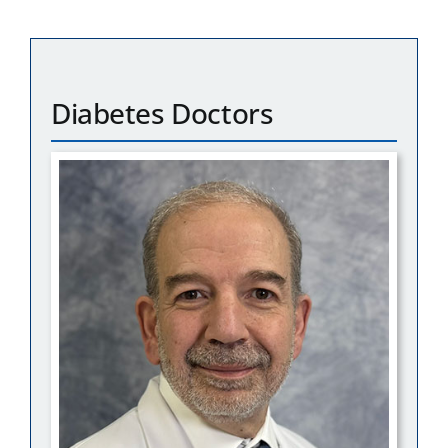
Diabetes Doctors