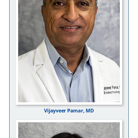
Vijayveer Pamar, MD