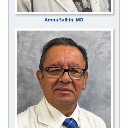
Amna Salhin, MD