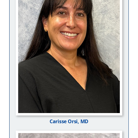
Carisse Orsi, MD