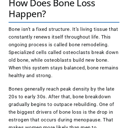
How Does Bone Loss
Happen?
Bone isn’t a fixed structure. It’s living tissue that
constantly renews itself throughout life. This
ongoing process is called bone remodeling.
Specialized cells called osteoclasts break down
old bone, while osteoblasts build new bone.
When this system stays balanced, bone remains
healthy and strong.
Bones generally reach peak density by the late
20s to early 30s. After that, bone breakdown
gradually begins to outpace rebuilding. One of
the biggest drivers of bone loss is the drop in
estrogen that occurs during menopause. That
makes women more likely than men to