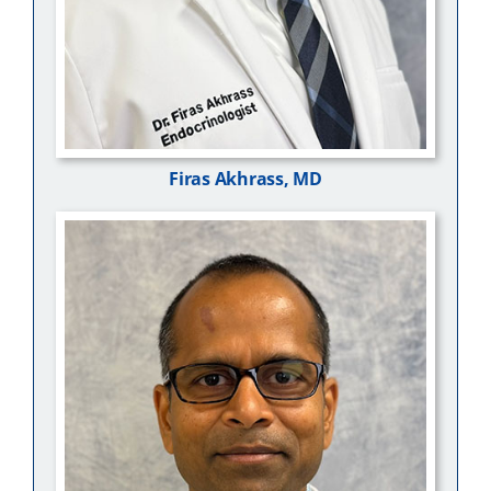
Firas Akhrass, MD