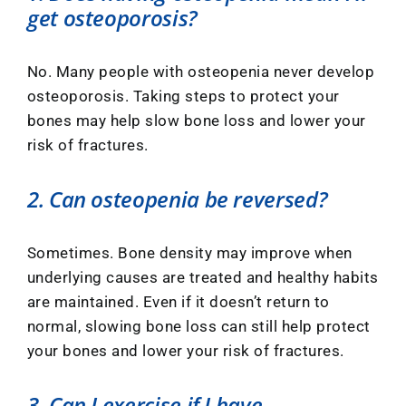
get osteoporosis?
No. Many people with osteopenia never develop
osteoporosis. Taking steps to protect your
bones may help slow bone loss and lower your
risk of fractures.
2. Can osteopenia be reversed?
Sometimes. Bone density may improve when
underlying causes are treated and healthy habits
are maintained. Even if it doesn’t return to
normal, slowing bone loss can still help protect
your bones and lower your risk of fractures.
3. Can I exercise if I have