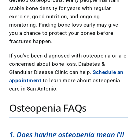
develop osteoporosis. Many people maintain
stable bone density for years with regular
exercise, good nutrition, and ongoing
monitoring. Finding bone loss early may give
you a chance to protect your bones before
fractures happen.
If you’ve been diagnosed with osteopenia or are
concerned about bone loss, Diabetes &
Glandular Disease Clinic can help.
Schedule an
appointment
to learn more about osteopenia
care in San Antonio.
Osteopenia FAQs
1. Does having osteopenia mean I’ll