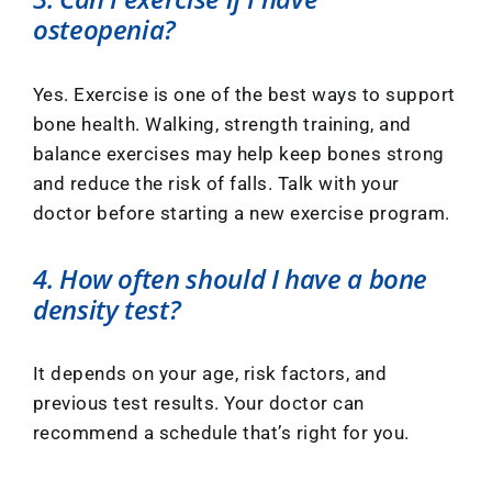
osteopenia?
Yes. Exercise is one of the best ways to support
bone health. Walking, strength training, and
balance exercises may help keep bones strong
and reduce the risk of falls. Talk with your
doctor before starting a new exercise program.
4. How often should I have a bone
density test?
It depends on your age, risk factors, and
previous test results. Your doctor can
recommend a schedule that’s right for you.