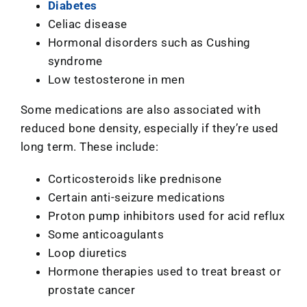
Diabetes
Celiac disease
Hormonal disorders such as Cushing
syndrome
Low testosterone in men
Some medications are also associated with
reduced bone density, especially if they’re used
long term. These include:
Corticosteroids like prednisone
Certain anti-seizure medications
Proton pump inhibitors used for acid reflux
Some anticoagulants
Loop diuretics
Hormone therapies used to treat breast or
prostate cancer