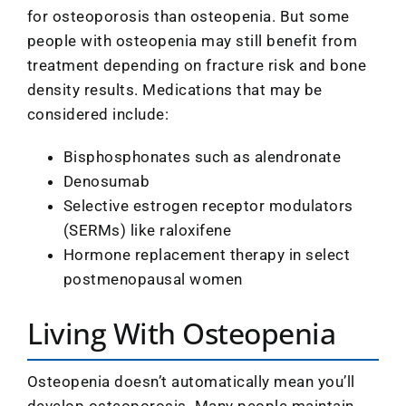
for osteoporosis than osteopenia. But some
people with osteopenia may still benefit from
treatment depending on fracture risk and bone
density results. Medications that may be
considered include:
Bisphosphonates such as alendronate
Denosumab
Selective estrogen receptor modulators
(SERMs) like raloxifene
Hormone replacement therapy in select
postmenopausal women
Living With Osteopenia
Osteopenia doesn’t automatically mean you’ll