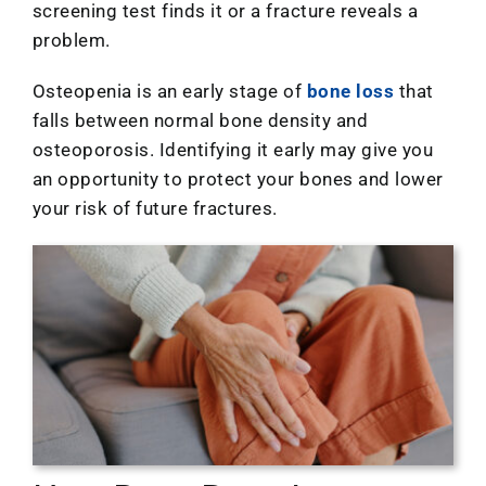
Location
screening test finds it or a fracture reveals a
problem.
Osteopenia is an early stage of
bone loss
that
falls between normal bone density and
osteoporosis. Identifying it early may give you
an opportunity to protect your bones and lower
your risk of future fractures.