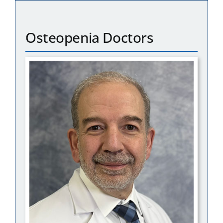
Osteopenia Doctors