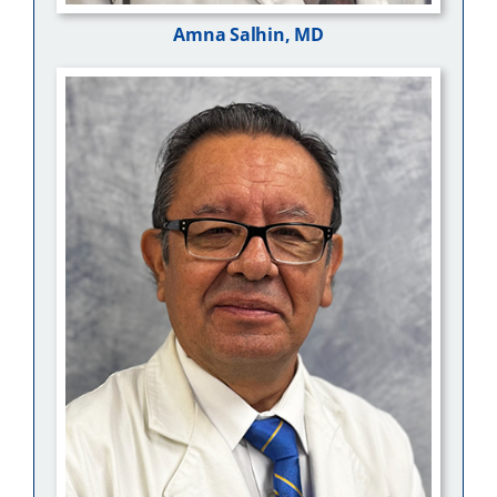
Amna Salhin, MD