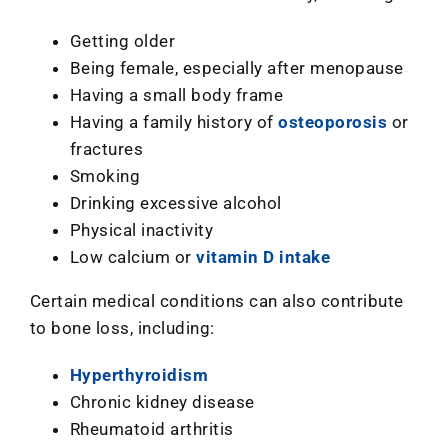
Getting older
Being female, especially after menopause
Having a small body frame
Having a family history of
osteoporosis
or
fractures
Smoking
Drinking excessive alcohol
Physical inactivity
Low calcium or
vitamin D intake
Certain medical conditions can also contribute
to bone loss, including:
Hyperthyroidism
Chronic kidney disease
Rheumatoid arthritis