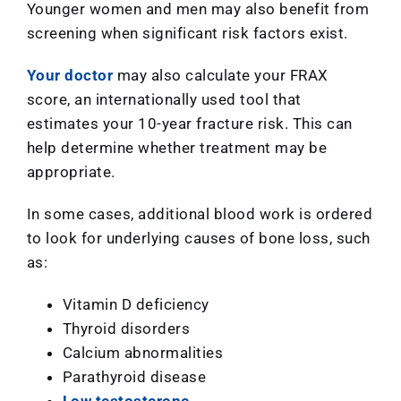
Younger women and men may also benefit from
screening when significant risk factors exist.
Your doctor
may also calculate your FRAX
score, an internationally used tool that
estimates your 10-year fracture risk. This can
help determine whether treatment may be
appropriate.
In some cases, additional blood work is ordered
to look for underlying causes of bone loss, such
as:
Vitamin D deficiency
Thyroid disorders
Calcium abnormalities
Parathyroid disease
Low testosterone