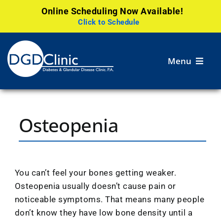
Online Scheduling Now Available!
Click to Schedule
Skip
to
Menu
content
Services
Osteopenia
Patient
Resources
Careers
You can’t feel your bones getting weaker.
Osteopenia usually doesn’t cause pain or
Research
noticeable symptoms. That means many people
don’t know they have low bone density until a