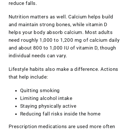
reduce falls.
Nutrition matters as well. Calcium helps build
and maintain strong bones, while vitamin D
helps your body absorb calcium. Most adults
need roughly 1,000 to 1,200 mg of calcium daily
and about 800 to 1,000 IU of vitamin D, though
individual needs can vary.
Lifestyle habits also make a difference. Actions
that help include:
Quitting smoking
Limiting alcohol intake
Staying physically active
Reducing fall risks inside the home
Prescription medications are used more often