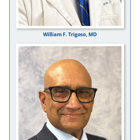
William F. Trigoso, MD