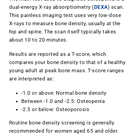
dual-energy X-ray absorptiometry (
DEXA
) scan.
This painless imaging test uses very low-dose
X-rays to measure bone density, usually at the
hip and spine. The scan itself typically takes
about 10 to 20 minutes.
Results are reported as a T-score, which
compares your bone density to that of a healthy
young adult at peak bone mass. T-score ranges
are interpreted as:
-1.0 or above: Normal bone density
Between -1.0 and -2.5: Osteopenia
-2.5 or below: Osteoporosis
Routine bone density screening is generally
recommended for women aged 65 and older.