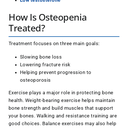
How Is Osteopenia
Treated?
Treatment focuses on three main goals:
Slowing bone loss
Lowering fracture risk
Helping prevent progression to
osteoporosis
Exercise plays a major role in protecting bone
health. Weight-bearing exercise helps maintain
bone strength and build muscles that support
your bones. Walking and resistance training are
good choices. Balance exercises may also help