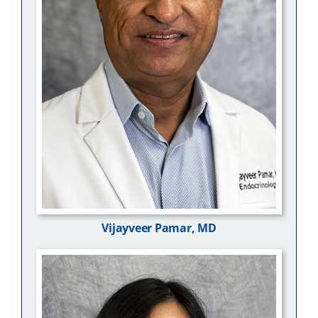
Vijayveer Pamar, MD