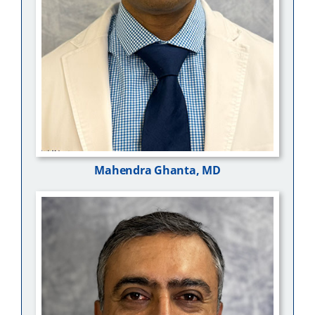
Mahendra Ghanta, MD