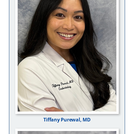
Tiffany Purewal, MD