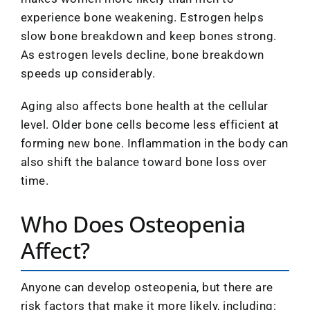
experience bone weakening. Estrogen helps
slow bone breakdown and keep bones strong.
As estrogen levels decline, bone breakdown
speeds up considerably.
Aging also affects bone health at the cellular
level. Older bone cells become less efficient at
forming new bone. Inflammation in the body can
also shift the balance toward bone loss over
time.
Who Does Osteopenia
Affect?
Anyone can develop osteopenia, but there are
risk factors that make it more likely, including: