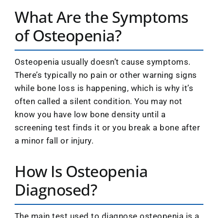
What Are the Symptoms
of Osteopenia?
Osteopenia usually doesn’t cause symptoms.
There’s typically no pain or other warning signs
while bone loss is happening, which is why it’s
often called a silent condition. You may not
know you have low bone density until a
screening test finds it or you break a bone after
a minor fall or injury.
How Is Osteopenia
Diagnosed?
The main test used to diagnose osteopenia is a