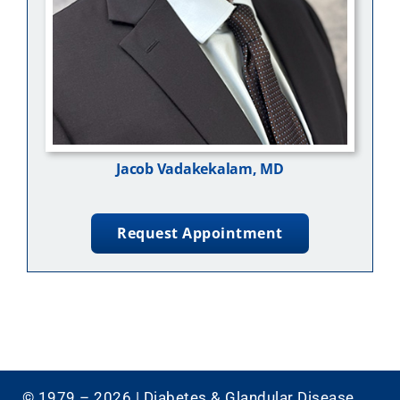
Jacob Vadakekalam, MD
Request Appointment
© 1979 –
2026
| Diabetes & Glandular Disease